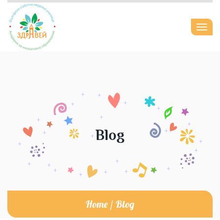
Togg
navi
Blog
Home
/
Blog